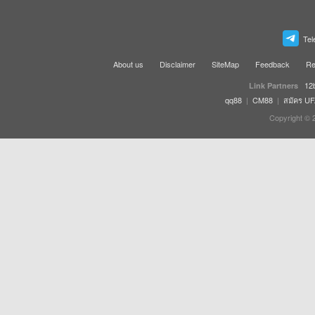
Tel
About us
Disclaimer
SiteMap
Feedback
Re
12
Link Partners
qq88
|
CM88
|
สมัคร U
Copyright © 