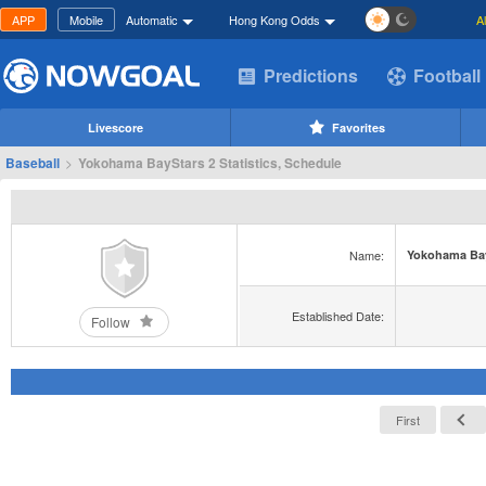
APP
Mobile
Automatic
Hong Kong Odds
A
Predictions
Football
Livescore
Favorites
Baseball
>
Yokohama BayStars 2 Statistics, Schedule
Name:
Yokohama Bay
Established Date:
Follow
First