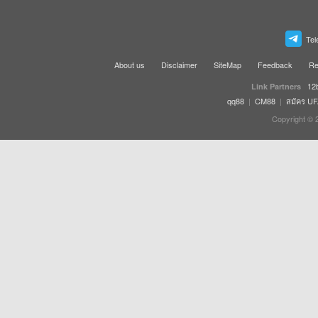
Tel
About us
Disclaimer
SiteMap
Feedback
Re
12
Link Partners
qq88
|
CM88
|
สมัคร U
Copyright © 