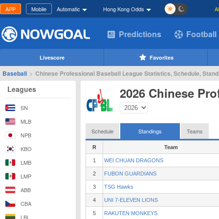
APP
Mobile
Automatic
Hong Kong Odds
A
Predictions
Football
Livescore
Favorites
Baseball
>
Chinese Professional Baseball League Statistics, Schedule, Stand
Leagues
2026 Chinese Pro
SN
MLB
Schedule
Standings
Teams
NPB
R
Team
KBO
1
WEI CHUAN DRAGONS
LMB
2
FUBON GUARDIANS
LMP
3
TSG Hawks
ABB
4
UNI 7-ELEVEN LIONS
CBA
5
RAKUTEN MONKEYS
LBL