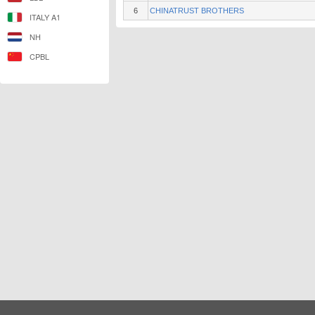
6
CHINATRUST BROTHERS
ITALY A1
NH
CPBL