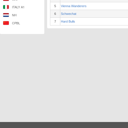
5
Vienna Wanderers
ITALY A1
6
Schwechat
NH
7
Hard Bulls
CPBL