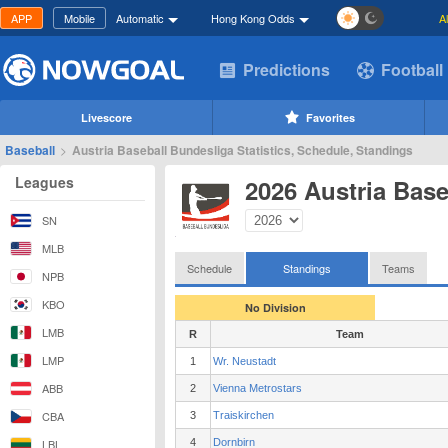
APP
Mobile
Automatic
Hong Kong Odds
A
Predictions
Football
Livescore
Favorites
Baseball
>
Austria Baseball Bundesliga Statistics, Schedule, Standings
Leagues
2026 Austria Bas
SN
MLB
Schedule
Standings
Teams
NPB
KBO
No Division
LMB
R
Team
LMP
1
Wr. Neustadt
ABB
2
Vienna Metrostars
CBA
3
Traiskirchen
LBL
4
Dornbirn