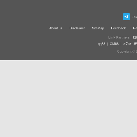
Tel
About us
Disclaimer
SiteMap
Feedback
Re
12
Link Partners
qq88
|
CM88
|
สมัคร U
Copyright © 