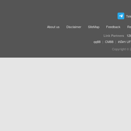
Tel
About us
Disclaimer
SiteMap
Feedback
Re
12
Link Partners
qq88
|
CM88
|
สมัคร U
Copyright © 