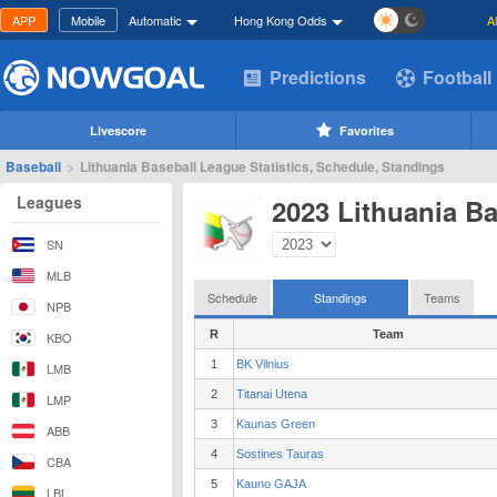
APP
Mobile
Automatic
Hong Kong Odds
A
Predictions
Football
Livescore
Favorites
Baseball
>
Lithuania Baseball League Statistics, Schedule, Standings
Leagues
2023 Lithuania B
SN
MLB
Schedule
Standings
Teams
NPB
R
Team
KBO
1
BK Vilnius
LMB
2
Titanai Utena
LMP
3
Kaunas Green
ABB
4
Sostines Tauras
CBA
5
Kauno GAJA
LBL