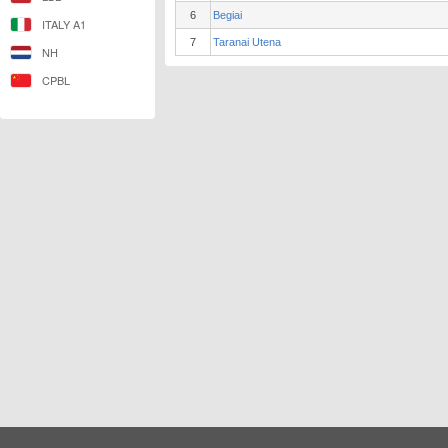
6
Begiai
ITALY A1
7
Taranai Utena
NH
CPBL