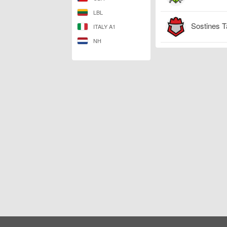
LBL
Sostines T
ITALY A1
NH