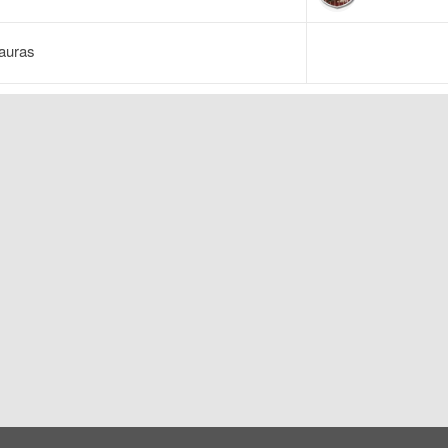
auras