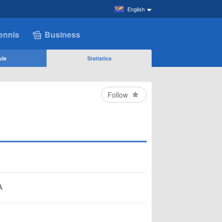
English
ennis
Business
ule
Statistics
Follow
A