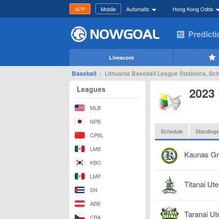
APP
Mobile
Automatic
Hong Kong Odds
Predict
Livescore
Baseball
>
Lithuania Baseball League Statistics, Sc
Leagues
2023 
MLB
NPB
Schedule
Standings
CPBL
LMB
Kaunas G
KBO
LMP
Titanai Ut
SN
ABB
Taranai Ut
CBA