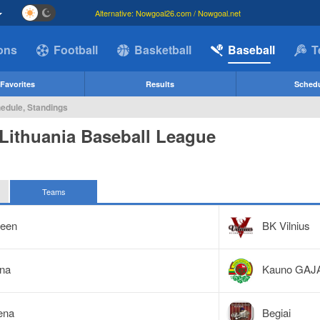
Alternative: Nowgoal26.com / Nowgoal.net
ions
Football
Basketball
Baseball
T
Favorites
Results
Sched
hedule, Standings
Lithuania Baseball League
Teams
reen
BK Vilnius
ena
Kauno GAJ
ena
Begiai