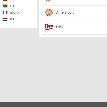
LBL
Amersfoort
ITALY A1
NH
UVV