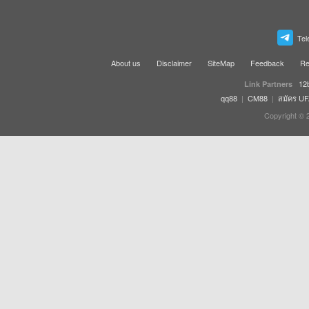
Tel
About us
Disclaimer
SiteMap
Feedback
Re
12
Link Partners
qq88
|
CM88
|
สมัคร U
Copyright © 