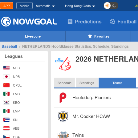
APP
Mobile
Automatic
Hong Kong Odds
A
Predictions
Football
Livescore
Favorites
Baseball
>
NETHERLANDS Hoofdklasse Statistics, Schedule, Standings
Leagues
2026 NETHERLAN
MLB
NPB
Schedule
Standings
Teams
CPBL
LMB
Hoofddorp Pioniers
KBO
LMP
Mr. Cocker HCAW
SN
ABB
Twins
CBA