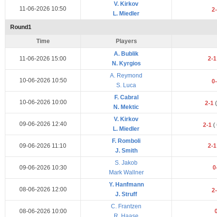
V. Kirkov
11-06-2026 10:50
2
L. Miedler
Round1
Time
Players
A. Bublik
11-06-2026 15:00
2-
N. Kyrgios
A. Reymond
10-06-2026 10:50
0
S. Luca
F. Cabral
10-06-2026 10:00
2-1
(
N. Mektic
V. Kirkov
09-06-2026 12:40
2-1
(
L. Miedler
F. Romboli
09-06-2026 11:10
2-
J. Smith
S. Jakob
09-06-2026 10:30
0
Mark Wallner
Y. Hanfmann
08-06-2026 12:00
2
J. Struff
C. Frantzen
08-06-2026 10:00
R. Haase