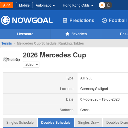
APP
Mobile
Automatic
Hong Kong Odds
Predictions
Football
Livescore
Favorites
Resu
Tennis
>
Mercedes Cup Schedule, Ranking, Tables
2026 Mercedes Cup
Type:
ATP250
Location:
Germany,Stuttgart
Date:
07-06-2026
-
13-06-2026
Surfaces:
Grass
Singles Schedule
Doubles Schedule
Singles Draw
Doubles Dra