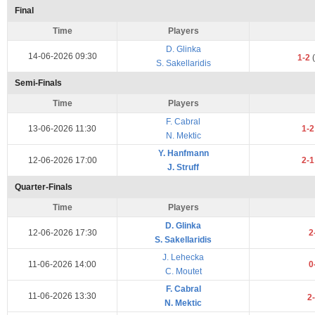
Final
Time
Players
D. Glinka
14-06-2026 09:30
1-2
(
S. Sakellaridis
Semi-Finals
Time
Players
F. Cabral
13-06-2026 11:30
1-
N. Mektic
Y. Hanfmann
12-06-2026 17:00
2-
J. Struff
Quarter-Finals
Time
Players
D. Glinka
12-06-2026 17:30
2
S. Sakellaridis
J. Lehecka
11-06-2026 14:00
0
C. Moutet
F. Cabral
11-06-2026 13:30
2
N. Mektic