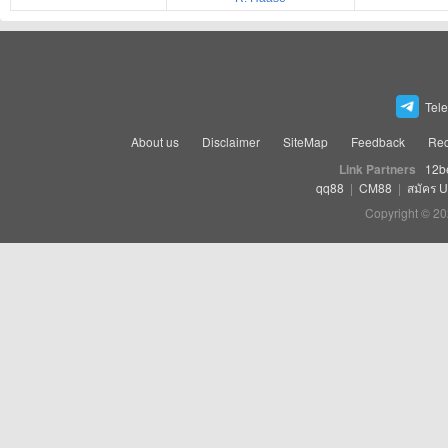
Tel
About us
Disclaimer
SiteMap
Feedback
Rec
Link Partners
12b
qq88
|
CM88
|
สมัคร 
Copyright © 20