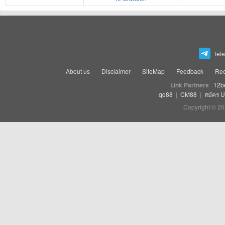
Tel
About us
Disclaimer
SiteMap
Feedback
Rec
Link Partners
12b
qq88
|
CM88
|
สมัคร 
Copyright © 20