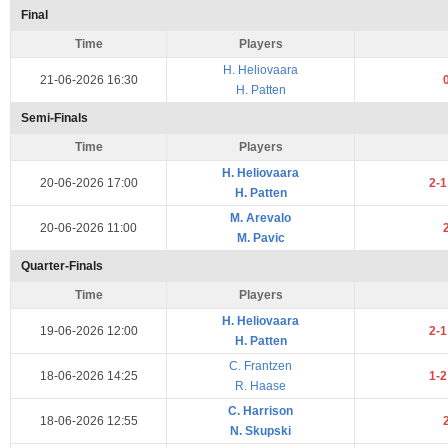
Final
Time
Players
H. Heliovaara
21-06-2026 16:30
H. Patten
Semi-Finals
Time
Players
H. Heliovaara
20-06-2026 17:00
2-
H. Patten
M. Arevalo
20-06-2026 11:00
M. Pavic
Quarter-Finals
Time
Players
H. Heliovaara
19-06-2026 12:00
2-
H. Patten
C. Frantzen
18-06-2026 14:25
1-
R. Haase
C. Harrison
18-06-2026 12:55
N. Skupski