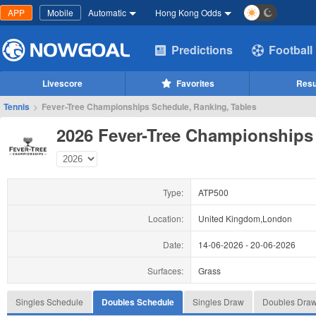
APP
Mobile
Automatic
Hong Kong Odds
Predictions
Football
Livescore
Favorites
Resu
Tennis
>
Fever-Tree Championships Schedule, Ranking, Tables
2026 Fever-Tree Championships
Type:
ATP500
Location:
United Kingdom,London
Date:
14-06-2026
-
20-06-2026
Surfaces:
Grass
Singles Schedule
Doubles Schedule
Singles Draw
Doubles Dra