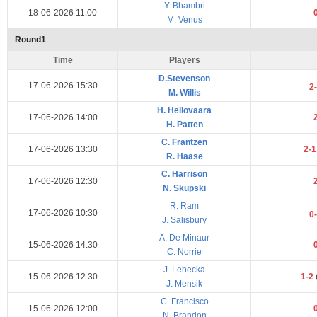
Y. Bhambri
18-06-2026 11:00
M. Venus
Round1
Time
Players
D.Stevenson
17-06-2026 15:30
2
M. Willis
H. Heliovaara
17-06-2026 14:00
H. Patten
C. Frantzen
17-06-2026 13:30
2-
R. Haase
C. Harrison
17-06-2026 12:30
N. Skupski
R. Ram
17-06-2026 10:30
0
J. Salisbury
A. De Minaur
15-06-2026 14:30
C. Norrie
J. Lehecka
15-06-2026 12:30
1-2
J. Mensik
C. Francisco
15-06-2026 12:00
N. Brandon