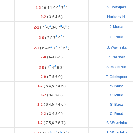
4
7
S. Tsitsipas
1-2
(
6
-
4
,
1
-
6
,
6
-
7
)
0-2
(
3
-
6
,
4
-
6
)
Hurkacz H.
7
4
8
6
J. Munar
2-1
(
7
-
6
,
3
-
6
,
7
-
6
)
8
6
C. Ruud
2-0
(
7
-
5
,
7
-
6
)
2
7
7
4
S. Wawrinka
2-1
(
6
-
4
,
6
-
7
,
7
-
6
)
2-0
(
6
-
4
,
6
-
4
)
Z. ZhiZhen
7
4
S. Mochizuki
2-0
(
7
-
6
,
6
-
3
)
2-0
(
7
-
5
,
6
-
0
)
T. Griekspoor
1-2
(
6
-
4
,
5
-
7
,
4
-
6
)
S. Baez
0-2
(
3
-
6
,
3
-
6
)
C. Ruud
1-2
(
6
-
4
,
5
-
7
,
4
-
6
)
S. Baez
0-2
(
3
-
6
,
3
-
6
)
C. Ruud
1-2
(
7
-
5
,
6
-
7
,
6
-
7
)
S. Wawrinka
5
7
5
7
S. Wawrinka