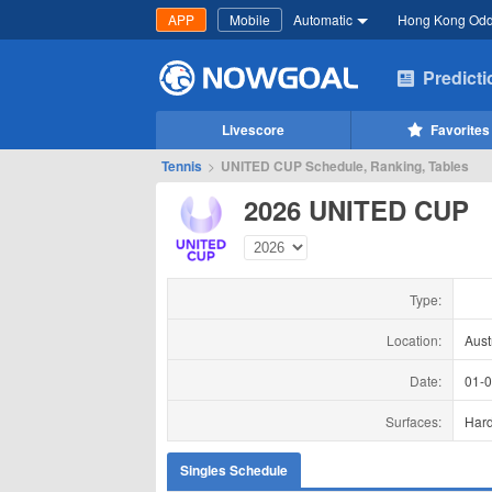
APP
Mobile
Automatic
Hong Kong Od
Predict
Livescore
Favorites
Tennis
>
UNITED CUP Schedule, Ranking, Tables
2026 UNITED CUP
Type:
Location:
Aust
Date:
01-
Surfaces:
Har
Singles Schedule