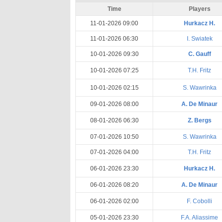
Time
Players
11-01-2026 09:00
Hurkacz H.
11-01-2026 06:30
I. Swiatek
10-01-2026 09:30
C. Gauff
10-01-2026 07:25
T.H. Fritz
10-01-2026 02:15
S. Wawrinka
09-01-2026 08:00
A. De Minaur
08-01-2026 06:30
Z. Bergs
07-01-2026 10:50
S. Wawrinka
07-01-2026 04:00
T.H. Fritz
06-01-2026 23:30
Hurkacz H.
06-01-2026 08:20
A. De Minaur
06-01-2026 02:00
F. Cobolli
05-01-2026 23:30
F.A. Aliassime