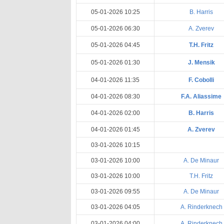
05-01-2026 10:25
B. Harris
05-01-2026 06:30
A. Zverev
05-01-2026 04:45
T.H. Fritz
05-01-2026 01:30
J. Mensik
04-01-2026 11:35
F. Cobolli
04-01-2026 08:30
F.A. Aliassime
04-01-2026 02:00
B. Harris
04-01-2026 01:45
A. Zverev
03-01-2026 10:15
03-01-2026 10:00
A. De Minaur
03-01-2026 10:00
T.H. Fritz
03-01-2026 09:55
A. De Minaur
03-01-2026 04:05
A. Rinderknech
03-01-2026 04:00
A. Rinderknech