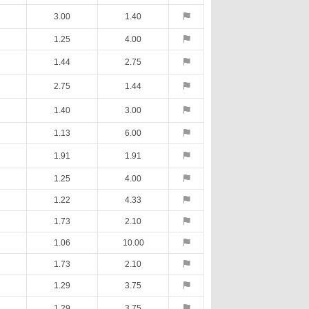
3.00
1.40
1.25
4.00
1.44
2.75
2.75
1.44
1.40
3.00
1.13
6.00
1.91
1.91
1.25
4.00
1.22
4.33
1.73
2.10
1.06
10.00
1.73
2.10
1.29
3.75
1.29
3.75