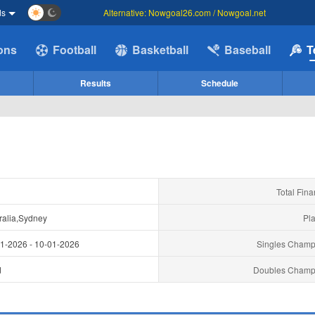
ds
Alternative: Nowgoal26.com / Nowgoal.net
ions
Football
Basketball
Baseball
T
Results
Schedule
Total Fina
ralia,Sydney
Pla
01-2026
-
10-01-2026
Singles Champ
d
Doubles Champ