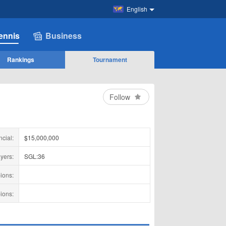
English
ennis
Business
Rankings
Tournament
Follow
ncial:
$15,000,000
yers:
SGL:36
ions:
ions: