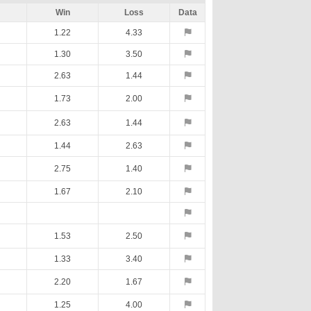
Win
Loss
Data
1.22
4.33
1.30
3.50
2.63
1.44
1.73
2.00
2.63
1.44
1.44
2.63
2.75
1.40
1.67
2.10
1.53
2.50
1.33
3.40
2.20
1.67
1.25
4.00