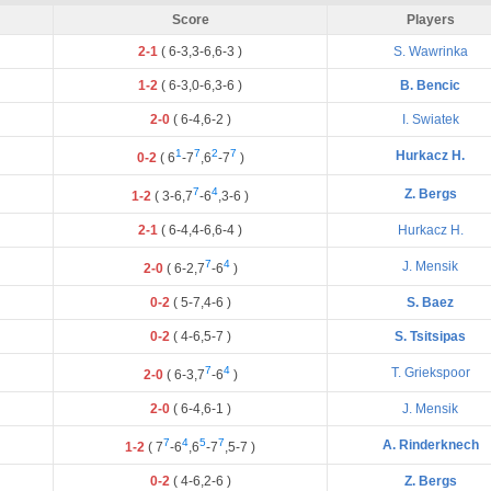
Score
Players
2-1
(
6
-
3
,
3
-
6
,
6
-
3
)
S. Wawrinka
1-2
(
6
-
3
,
0
-
6
,
3
-
6
)
B. Bencic
2-0
(
6
-
4
,
6
-
2
)
I. Swiatek
1
7
2
7
Hurkacz H.
0-2
(
6
-
7
,
6
-
7
)
7
4
Z. Bergs
1-2
(
3
-
6
,
7
-
6
,
3
-
6
)
2-1
(
6
-
4
,
4
-
6
,
6
-
4
)
Hurkacz H.
7
4
J. Mensik
2-0
(
6
-
2
,
7
-
6
)
0-2
(
5
-
7
,
4
-
6
)
S. Baez
0-2
(
4
-
6
,
5
-
7
)
S. Tsitsipas
7
4
T. Griekspoor
2-0
(
6
-
3
,
7
-
6
)
2-0
(
6
-
4
,
6
-
1
)
J. Mensik
7
4
5
7
A. Rinderknech
1-2
(
7
-
6
,
6
-
7
,
5
-
7
)
0-2
(
4
-
6
,
2
-
6
)
Z. Bergs