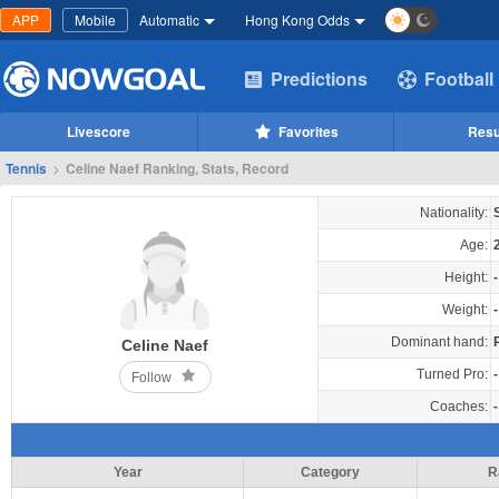
APP
Mobile
Automatic
Hong Kong Odds
Predictions
Football
Livescore
Favorites
Resu
Tennis
>
Celine Naef Ranking, Stats, Record
Nationality:
Age:
Height:
-
Weight:
-
Dominant hand:
Celine Naef
Turned Pro:
-
Follow
Coaches:
-
Year
Category
R