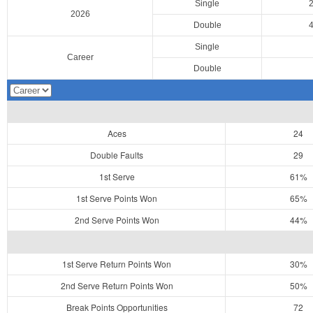
Single
2026
Double
Single
Career
Double
Aces
24
Double Faults
29
1st Serve
61%
1st Serve Points Won
65%
2nd Serve Points Won
44%
1st Serve Return Points Won
30%
2nd Serve Return Points Won
50%
Break Points Opportunities
72