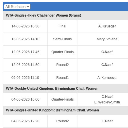
WTA-Singles-Ilkley Challenger Women (Grass)
14-06-2026 10:30
Final
A. Krueger
13-06-2026 14:10
Semi-Finals
Mary Stoiana
12-06-2026 17:45
Quarter-Finals
C.Naef
12-06-2026 14:50
Round2
C.Naef
09-06-2026 11:10
Round1
A. Korneeva
WTA-Double-United Kingdom: Birmingham Chall. Women
C.Naef
04-06-2026 16:00
Quarter-Finals
E. Webley-Smith
WTA-Singles-United Kingdom: Birmingham Chall. Women
04-06-2026 12:20
Round2
C.Naef