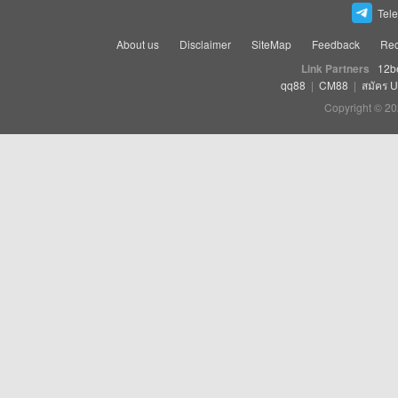
Tel
About us
Disclaimer
SiteMap
Feedback
Rec
Link Partners
12b
qq88
|
CM88
|
สมัคร 
Copyright © 20