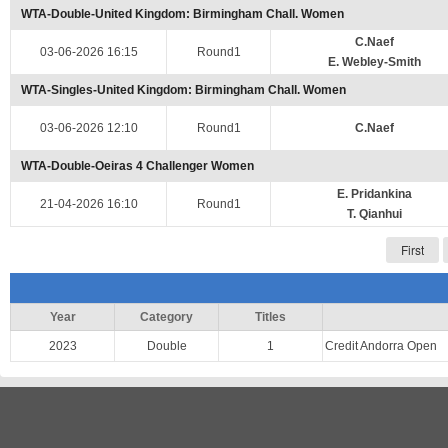
WTA-Double-United Kingdom: Birmingham Chall. Women
C.Naef
03-06-2026 16:15
Round1
E. Webley-Smith
WTA-Singles-United Kingdom: Birmingham Chall. Women
03-06-2026 12:10
Round1
C.Naef
WTA-Double-Oeiras 4 Challenger Women
E. Pridankina
21-04-2026 16:10
Round1
T. Qianhui
First
Year
Category
Titles
2023
Double
1
Credit Andorra Open