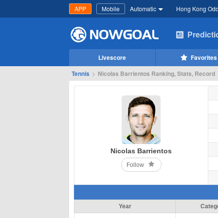
APP
Mobile
Automatic
Hong Kong Od
Predict
Livescore
Favorites
Tennis
>
Nicolas Barrientos Ranking, Stats, Record
Nicolas Barrientos
Follow
Year
Categ