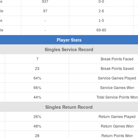
le
937
0-0
le
97
2-6
le
-
1-5
le
-
69-80
Player Stats
Singles Service Record
7
Break Points Faced
23
Break Points Saved
64%
Service Games Played
66%
Service Games Won
44%
Total Service Points Won
Singles Return Record
26%
Return Games Played
48%
Return Games Won
28
Return Points Won