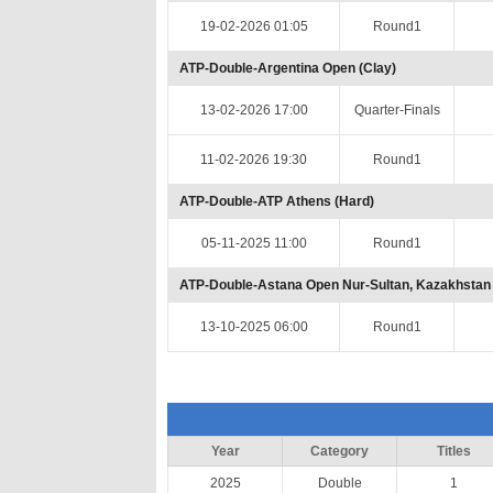
19-02-2026 01:05
Round1
ATP-Double-Argentina Open (Clay)
13-02-2026 17:00
Quarter-Finals
11-02-2026 19:30
Round1
ATP-Double-ATP Athens (Hard)
05-11-2025 11:00
Round1
ATP-Double-Astana Open Nur-Sultan, Kazakhstan 
13-10-2025 06:00
Round1
Year
Category
Titles
2025
Double
1