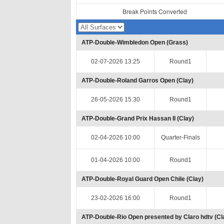
Break Points Converted
ATP-Double-Wimbledon Open (Grass)
02-07-2026 13:25
Round1
ATP-Double-Roland Garros Open (Clay)
26-05-2026 15:30
Round1
ATP-Double-Grand Prix Hassan II (Clay)
02-04-2026 10:00
Quarter-Finals
01-04-2026 10:00
Round1
ATP-Double-Royal Guard Open Chile (Clay)
23-02-2026 16:00
Round1
ATP-Double-Rio Open presented by Claro hdtv (Cl