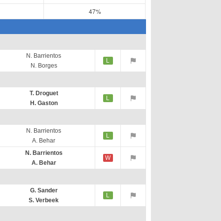
47%
N. Barrientos
L
N. Borges
T. Droguet
L
H. Gaston
N. Barrientos
L
A. Behar
N. Barrientos
W
A. Behar
G. Sander
L
S. Verbeek