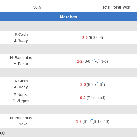
36%
Total Points Won
Matches
R.Cash
2-0
(6-3,6-4)
J. Tracy
N. Barrientos
7
3
1-2
(3-6,7
-6
,3-6)
A. Behar
R.Cash
8
6
2-0
(6-2,7
-6
)
J. Tracy
P. Nouza
0-2
(P1 retired)
J. Vliegen
N. Barrientos
4
7
1-2
(6
-7
,6-4,6-10)
E. Nava
ay)