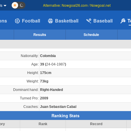
ds
Alternative: Nowgoal26.com / Nowgoal.net
ions
Football
Basketball
Baseball
T
Results
Schedule
Nationality:
Colombia
Age:
39
(
24-04-1987
)
Height:
175cm
Weight:
73kg
Dominant hand:
Right-Handed
Turned Pro:
2009
Coaches:
Juan Sebastian Cabal
Ranking Stats
ory
Rank
Record