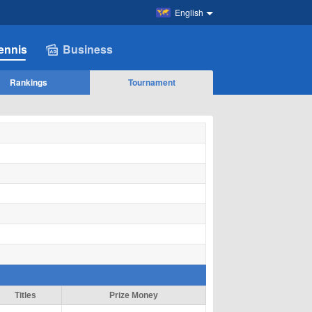
English
ennis
Business
Rankings
Tournament
Titles
Prize Money