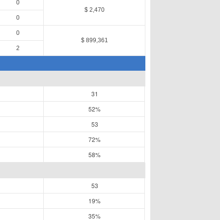
0
$ 2,470
0
0
$ 899,361
2
31
52%
53
72%
58%
53
19%
35%