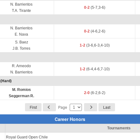
N. Barrientos
0-2
(5-7,3-6)
T.A. Tirante
N. Barrientos
0-2
(4-6,2-6)
E. Nava
S. Baez
1-2
(3-6,6-3,4-10)
J.B. Torres
R. Arneodo
1-2
(6-4,4-6,7-10)
N. Barrientos
(Hard)
M. Romios
2-0
(6-2,6-2)
Seggerman R.
First
Page
Last
Career Honors
Tournaments
Royal Guard Open Chile