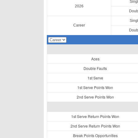
Sing
2026
Doub
Sing
Career
Doub
Aces
Double Faults
1st Serve
1st Serve Points Won
2nd Serve Points Won
1st Serve Return Points Won
2nd Serve Return Points Won
Break Points Opportunities