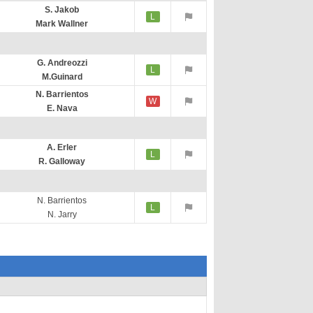
S. Jakob
L
Mark Wallner
G. Andreozzi
L
M.Guinard
N. Barrientos
W
E. Nava
A. Erler
L
R. Galloway
N. Barrientos
L
N. Jarry