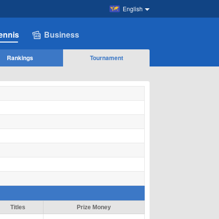
English
ennis
Business
Rankings
Tournament
Titles
Prize Money