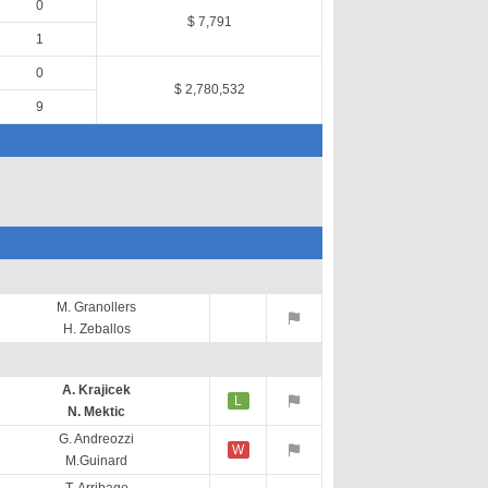
0
$ 7,791
1
0
$ 2,780,532
9
M. Granollers
H. Zeballos
A. Krajicek
L
N. Mektic
G. Andreozzi
W
M.Guinard