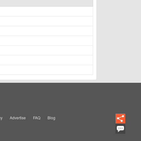
cy
Advertise
FAQ
Blog