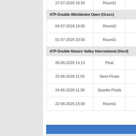
27-07-2026 16:50
Round1
ATP-Double-Wimbledon Open (Grass)
04-07-2026 10:00
Round2
01-07-2026 10:00
Round1
ATP-Double-Nature Valley International (Hard)
26-06-2026 14:15
Final
25-06-2026 11:55
Semi-Finals
24-06-2026 11:30
Quarter-Finals
22-06-2026 15:00
Round1