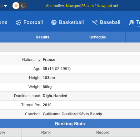
ds
Alternative: Nowgoal26.com / Nowgoal.net
ions
Football
Basketball
Baseball
T
Results
Schedule
Nationality:
France
Age:
35
(
16-02-1991
)
Height:
183cm
Weight:
80kg
Dominant hand:
Right-Handed
Turned Pro:
2010
Coaches:
Guillaume Couillard,Kévin Blandy
Ranking Stats
ory
Rank
Record