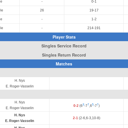
le
-
0-1
le
26
19-17
le
-
1-2
le
-
214-191
Player Stats
Singles Service Record
Singles Return Record
Matches
H. Nys
E. Roger-Vasselin
H. Nys
3
7
5
7
0-2
(6
-7
,6
-7
)
E. Roger-Vasselin
H. Nys
2-1
(2-6,6-3,10-8)
E. Roger-Vasselin