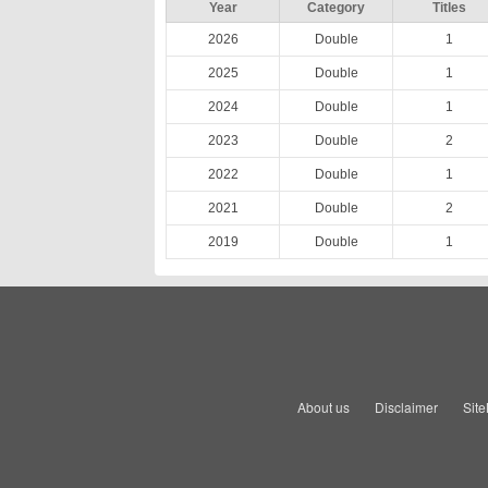
Year
Category
Titles
2026
Double
1
2025
Double
1
2024
Double
1
2023
Double
2
2022
Double
1
2021
Double
2
2019
Double
1
About us
Disclaimer
Sit