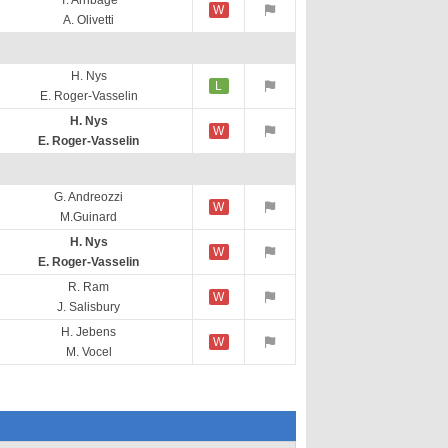
T. Arribage
W
A. Olivetti
H. Nys
L
E. Roger-Vasselin
H. Nys
W
E. Roger-Vasselin
G. Andreozzi
W
M.Guinard
H. Nys
W
E. Roger-Vasselin
R. Ram
W
J. Salisbury
H. Jebens
W
M. Vocel