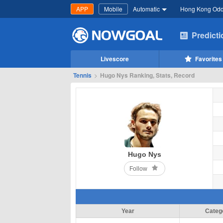
APP
Mobile
Automatic
Hong Kong Od
Predict
Livescore
Favorites
Tennis
>
Hugo Nys Ranking, Stats, Record
Hugo Nys
Follow
Year
Categ