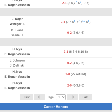
H. Nys
7
3
2-1
(3-6,7
-6
,10-7)
E. Roger-Vasselin
J. Rojer
5
7
10
6
2-1
(7-5,6
-7
,7
-6
)
Winegar T.
D. Evans
0-2
(2-6,4-6)
Searle H.
H. Nys
2-1
(6-3,4-6,10-8)
E. Roger-Vasselin
L. Johnson
0-2
(4-6,2-6)
J. Zielinski
H. Nys
2-0
(P2 retired)
E. Roger-Vasselin
H. Nys
2-0
(6-3,7-5)
E. Roger-Vasselin
First
Page
Last
Career Honors