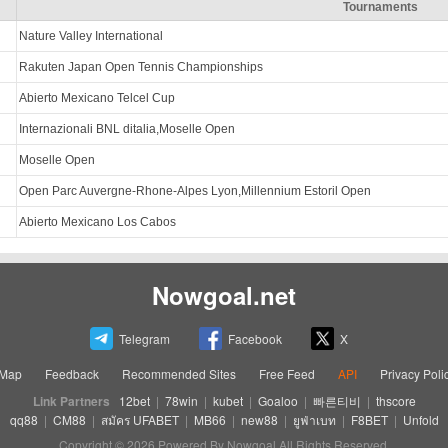
Tournaments
Nature Valley International
Rakuten Japan Open Tennis Championships
Abierto Mexicano Telcel Cup
Internazionali BNL ditalia,Moselle Open
Moselle Open
Open Parc Auvergne-Rhone-Alpes Lyon,Millennium Estoril Open
Abierto Mexicano Los Cabos
Nowgoal.net
Telegram
Facebook
X
eMap
Feedback
Recommended Sites
Free Feed
API
Privacy Poli
Link Partners
12bet
|
78win
|
kubet
|
Goaloo
|
빠른티비
|
thscore
qq88
|
CM88
|
สมัคร UFABET
|
MB66
|
new88
|
ยูฟ่าเบท
|
F8BET
|
Unfold
Copyright © 2026 Powered By Nowgoal All Rights Reserved.