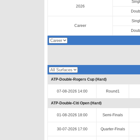
Sing
2026
Doub
Sing
Career
Doub
ATP-Double-Rogers Cup (Hard)
07-08-2026 14:00
Round1
ATP-Double-Citi Open (Hard)
01-08-2026 18:00
Semi-Finals
30-07-2026 17:00
Quarter-Finals