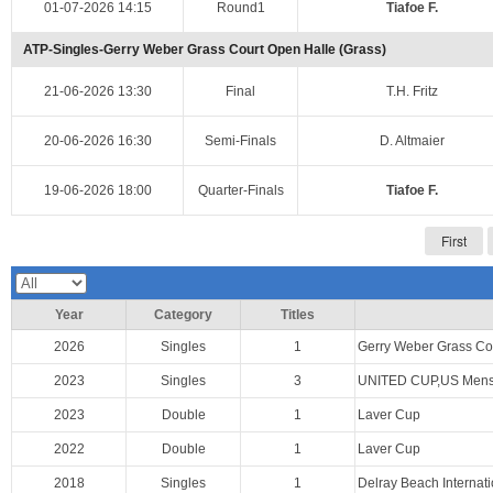
01-07-2026 14:15
Round1
Tiafoe F.
ATP-Singles-Gerry Weber Grass Court Open Halle (Grass)
21-06-2026 13:30
Final
T.H. Fritz
20-06-2026 16:30
Semi-Finals
D. Altmaier
19-06-2026 18:00
Quarter-Finals
Tiafoe F.
First
Year
Category
Titles
2026
Singles
1
Gerry Weber Grass Co
2023
Singles
3
UNITED CUP,US Mens 
2023
Double
1
Laver Cup
2022
Double
1
Laver Cup
2018
Singles
1
Delray Beach Internat