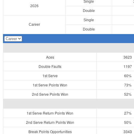
Single
2026
Double
Single
Career
Double
Aces
3623
Double Faults
1197
1st Serve
60%
1st Serve Points Won
73%
2nd Serve Points Won
52%
1st Serve Return Points Won
27%
2nd Serve Return Points Won
50%
Break Points Opportunities
3343