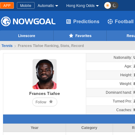
APP
Mobile
Automatic
Hong Kong Odds
Predictions
Football
Livescore
Favorites
Resu
Tennis
>
Frances Tiafoe Ranking, Stats, Record
Nationality:
Age:
Height:
Weight:
Dominant hand:
Frances Tiafoe
Turned Pro:
Follow
Coaches:
Year
Category
R