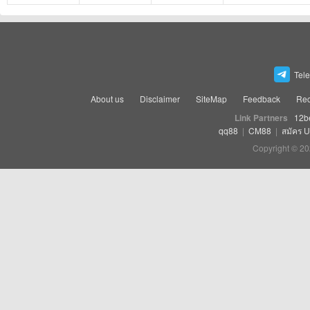
Tel
About us
Disclaimer
SiteMap
Feedback
Rec
Link Partners
12b
qq88
|
CM88
|
สมัคร 
Copyright © 20