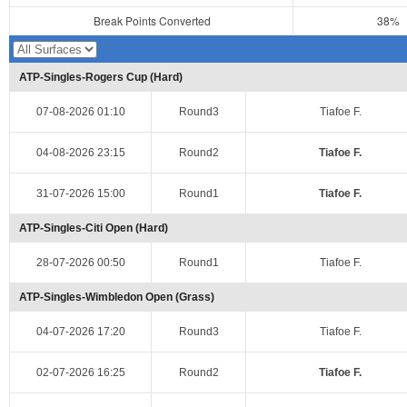
Break Points Converted
38%
ATP-Singles-Rogers Cup (Hard)
07-08-2026 01:10
Round3
Tiafoe F.
04-08-2026 23:15
Round2
Tiafoe F.
31-07-2026 15:00
Round1
Tiafoe F.
ATP-Singles-Citi Open (Hard)
28-07-2026 00:50
Round1
Tiafoe F.
ATP-Singles-Wimbledon Open (Grass)
04-07-2026 17:20
Round3
Tiafoe F.
02-07-2026 16:25
Round2
Tiafoe F.