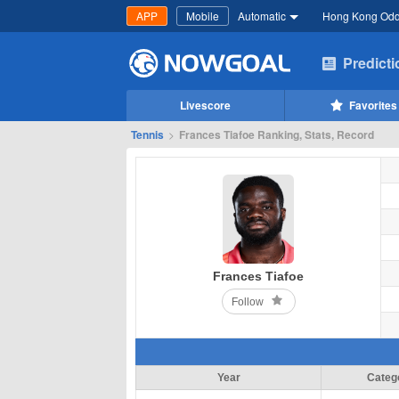
APP
Mobile
Automatic
Hong Kong Od
Predict
Livescore
Favorites
Tennis
>
Frances Tiafoe Ranking, Stats, Record
Frances Tiafoe
Follow
Year
Categ