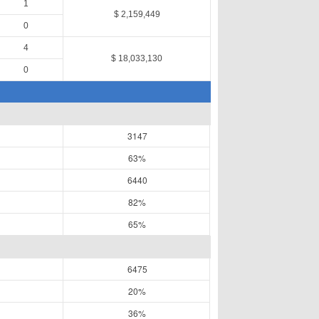
1
$ 2,159,449
0
4
$ 18,033,130
0
3147
63%
6440
82%
65%
6475
20%
36%