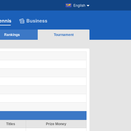
English
ennis
Business
Rankings
Tournament
Titles
Prize Money