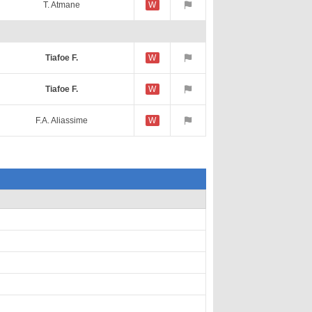
T. Atmane
W
Tiafoe F.
W
Tiafoe F.
W
F.A. Aliassime
W