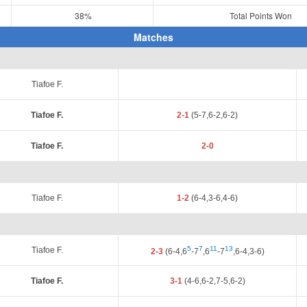
38%
Total Points Won
Matches
Tiafoe F.
Tiafoe F.
2-1
(5-7,6-2,6-2)
Tiafoe F.
2-0
Tiafoe F.
1-2
(6-4,3-6,4-6)
5
7
11
13
Tiafoe F.
2-3
(6-4,6
-7
,6
-7
,6-4,3-6)
Tiafoe F.
3-1
(4-6,6-2,7-5,6-2)