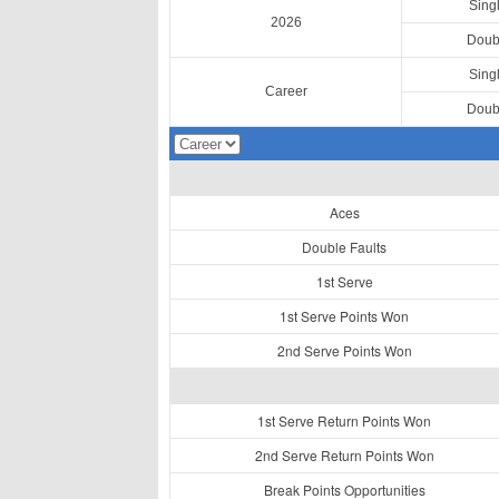
Sing
2026
Doub
Sing
Career
Doub
Aces
Double Faults
1st Serve
1st Serve Points Won
2nd Serve Points Won
1st Serve Return Points Won
2nd Serve Return Points Won
Break Points Opportunities