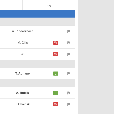
50%
A. Rinderknech
M. Cilic
W
BYE
W
T. Atmane
L
A. Bublik
L
J. Choinski
W