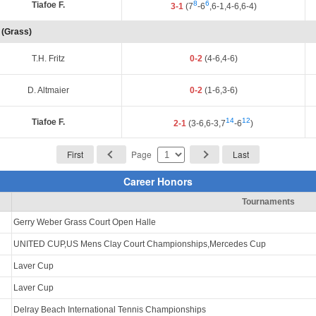
8
6
Tiafoe F.
3-1
(7
-6
,6-1,4-6,6-4)
 (Grass)
T.H. Fritz
0-2
(4-6,4-6)
D. Altmaier
0-2
(1-6,3-6)
14
12
Tiafoe F.
2-1
(3-6,6-3,7
-6
)
First
Page
Last
Career Honors
Tournaments
Gerry Weber Grass Court Open Halle
UNITED CUP,US Mens Clay Court Championships,Mercedes Cup
Laver Cup
Laver Cup
Delray Beach International Tennis Championships