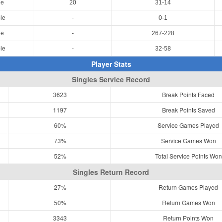
le
20
31-14
le
-
0-1
le
-
267-228
le
-
32-58
Player Stats
Singles Service Record
3623
Break Points Faced
1197
Break Points Saved
60%
Service Games Played
73%
Service Games Won
52%
Total Service Points Won
Singles Return Record
27%
Return Games Played
50%
Return Games Won
3343
Return Points Won