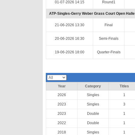
01-07-2026 14:15
Round1
ATP-Singles-Gerry Weber Grass Court Open Halle
21-06-2026 13:30
Final
20-06-2026 16:30
Semi-Finals
19-06-2026 18:00
Quarter-Finals
Year
Category
Titles
2026
Singles
1
2023
Singles
3
2023
Double
1
2022
Double
1
2018
Singles
1