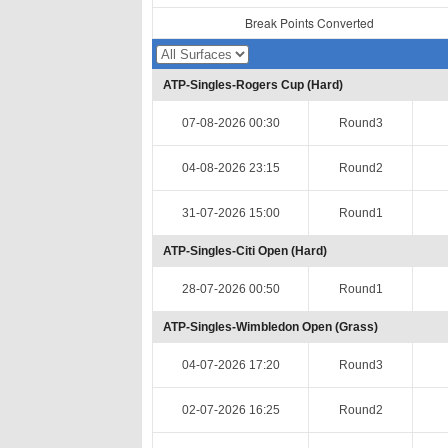
Break Points Converted
ATP-Singles-Rogers Cup (Hard)
07-08-2026 00:30
Round3
04-08-2026 23:15
Round2
31-07-2026 15:00
Round1
ATP-Singles-Citi Open (Hard)
28-07-2026 00:50
Round1
ATP-Singles-Wimbledon Open (Grass)
04-07-2026 17:20
Round3
02-07-2026 16:25
Round2