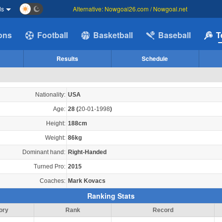
ds
Alternative: Nowgoal26.com / Nowgoal.net
ions
Football
Basketball
Baseball
T
Results
Schedule
Nationality:
USA
Age:
28
(
20-01-1998
)
Height:
188cm
Weight:
86kg
Dominant hand:
Right-Handed
Turned Pro:
2015
Coaches:
Mark Kovacs
Ranking Stats
ory
Rank
Record