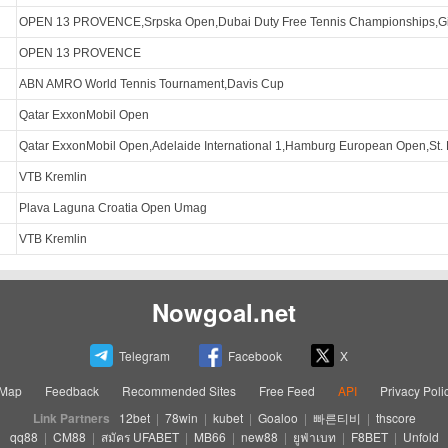
OPEN 13 PROVENCE,Srpska Open,Dubai Duty Free Tennis Championships,G
OPEN 13 PROVENCE
ABN AMRO World Tennis Tournament,Davis Cup
Qatar ExxonMobil Open
Qatar ExxonMobil Open,Adelaide International 1,Hamburg European Open,St.
VTB Kremlin
Plava Laguna Croatia Open Umag
VTB Kremlin
Nowgoal.net
Telegram
Facebook
X
eMap
Feedback
Recommended Sites
Free Feed
API
Privacy Poli
Link Partners
12bet
|
78win
|
kubet
|
Goaloo
|
빠른티비
|
thscore
qq88
|
CM88
|
สมัคร UFABET
|
MB66
|
new88
|
ยูฟ่าเบท
|
F8BET
|
Unfold