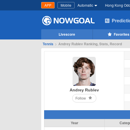
APP
Mobile
Automatic
Hong Kong Od
Predict
Livescore
Favorites
Tennis
>
Andrey Rublev Ranking, Stats, Record
Andrey Rublev
Follow
Year
Categ