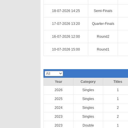
18-07-2026 14:25
Semi-Finals
17-07-2026 13:20
Quarter-Finals
16-07-2026 12:00
Round2
10-07-2026 15:00
Round1
Year
Category
Titles
2026
Singles
1
2025
Singles
1
2024
Singles
2
2023
Singles
2
2023
Double
1