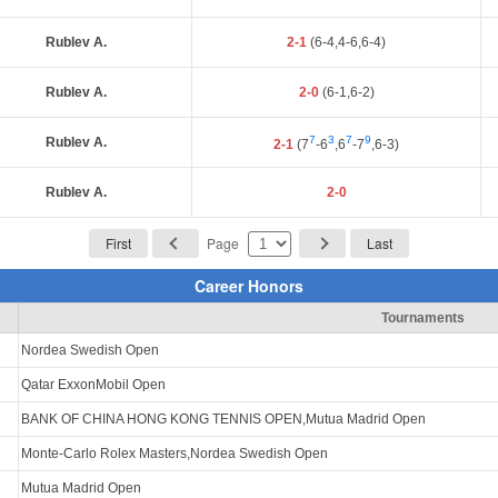
Rublev A.
2-1
(6-4,4-6,6-4)
Rublev A.
2-0
(6-1,6-2)
7
3
7
9
Rublev A.
2-1
(7
-6
,6
-7
,6-3)
Rublev A.
2-0
First
Page
Last
Career Honors
Tournaments
Nordea Swedish Open
Qatar ExxonMobil Open
BANK OF CHINA HONG KONG TENNIS OPEN,Mutua Madrid Open
Monte-Carlo Rolex Masters,Nordea Swedish Open
Mutua Madrid Open