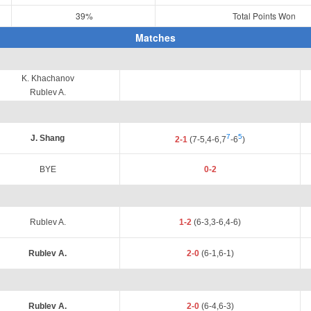
39%
Total Points Won
Matches
K. Khachanov
Rublev A.
7
5
J. Shang
2-1
(7-5,4-6,7
-6
)
BYE
0-2
Rublev A.
1-2
(6-3,3-6,4-6)
Rublev A.
2-0
(6-1,6-1)
Rublev A.
2-0
(6-4,6-3)