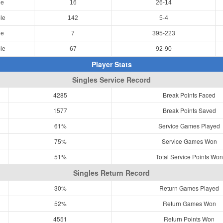
le
16
26-14
le
142
5-4
le
7
395-223
le
67
92-90
Player Stats
Singles Service Record
4285
Break Points Faced
1577
Break Points Saved
61%
Service Games Played
75%
Service Games Won
51%
Total Service Points Won
Singles Return Record
30%
Return Games Played
52%
Return Games Won
4551
Return Points Won