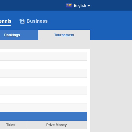
English
ennis
Business
Rankings
Tournament
Titles
Prize Money