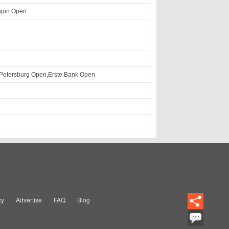
ijon Open
 Petersburg Open,Erste Bank Open
cy
Advertise
FAQ
Blog