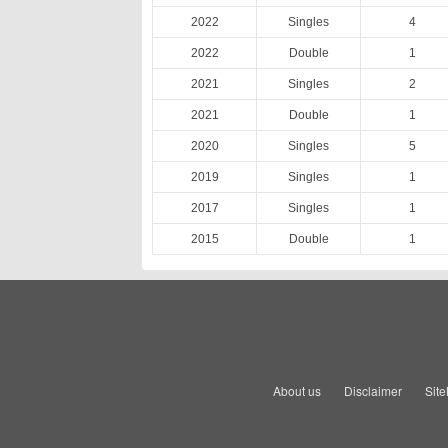
2022
Singles
4
2022
Double
1
2021
Singles
2
2021
Double
1
2020
Singles
5
2019
Singles
1
2017
Singles
1
2015
Double
1
About us
Disclaimer
Sit