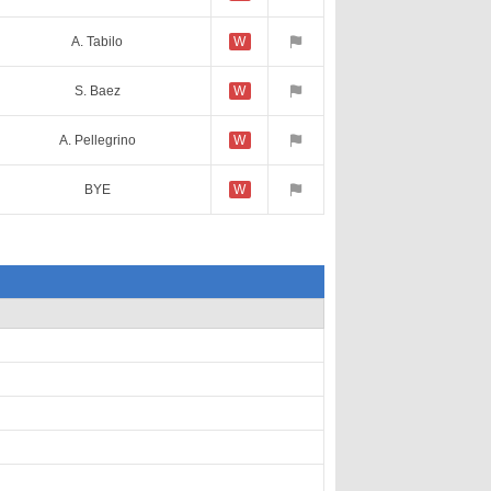
A. Tabilo
W
S. Baez
W
A. Pellegrino
W
BYE
W