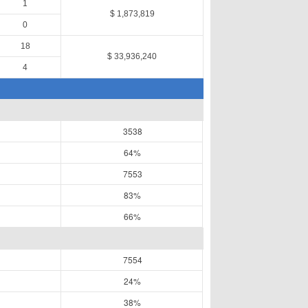
1
$ 1,873,819
0
18
$ 33,936,240
4
3538
64%
7553
83%
66%
7554
24%
38%