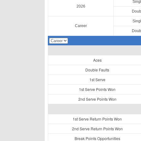
Sing
2026
Doub
Sing
Career
Doub
Aces
Double Faults
1st Serve
1st Serve Points Won
2nd Serve Points Won
1st Serve Return Points Won
2nd Serve Return Points Won
Break Points Opportunities