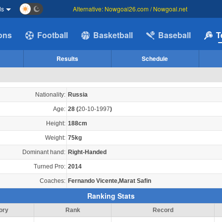
ds
Alternative: Nowgoal26.com / Nowgoal.net
ions
Football
Basketball
Baseball
T
Results
Schedule
Nationality:
Russia
Age:
28
(
20-10-1997
)
Height:
188cm
Weight:
75kg
Dominant hand:
Right-Handed
Turned Pro:
2014
Coaches:
Fernando Vicente,Marat Safin
Ranking Stats
ory
Rank
Record