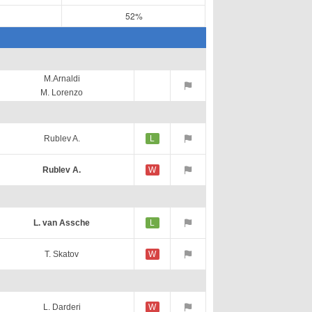
52%
M.Arnaldi
M. Lorenzo
Rublev A.
L
Rublev A.
W
L. van Assche
L
T. Skatov
W
L. Darderi
W