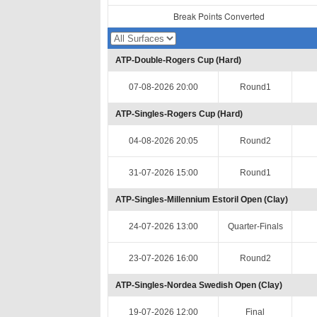
Break Points Converted
ATP-Double-Rogers Cup (Hard)
07-08-2026 20:00
Round1
ATP-Singles-Rogers Cup (Hard)
04-08-2026 20:05
Round2
31-07-2026 15:00
Round1
ATP-Singles-Millennium Estoril Open (Clay)
24-07-2026 13:00
Quarter-Finals
23-07-2026 16:00
Round2
ATP-Singles-Nordea Swedish Open (Clay)
19-07-2026 12:00
Final