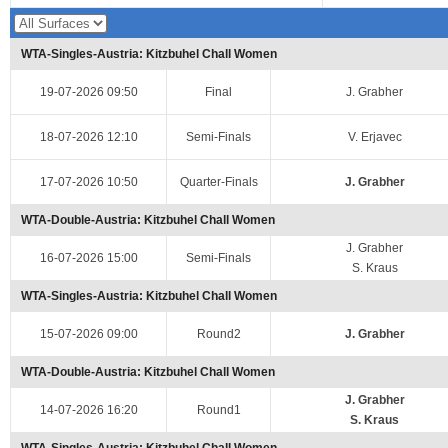
WTA-Singles-Austria: Kitzbuhel Chall Women
19-07-2026 09:50
Final
J. Grabher
18-07-2026 12:10
Semi-Finals
V. Erjavec
17-07-2026 10:50
Quarter-Finals
J. Grabher
WTA-Double-Austria: Kitzbuhel Chall Women
J. Grabher
16-07-2026 15:00
Semi-Finals
S. Kraus
WTA-Singles-Austria: Kitzbuhel Chall Women
15-07-2026 09:00
Round2
J. Grabher
WTA-Double-Austria: Kitzbuhel Chall Women
J. Grabher
14-07-2026 16:20
Round1
S. Kraus