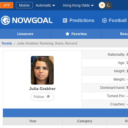
APP
Mobile
Automatic
Hong Kong Odds
Predictions
Football
Livescore
Favorites
Resu
Tennis
>
Julia Grabher Ranking, Stats, Record
Nationality:
Age:
Height:
Weight:
-
Dominant hand:
Julia Grabher
Turned Pro:
-
Follow
Coaches:
-
Year
Category
R