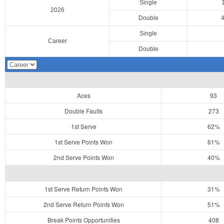
Single
2026
Double
Single
Career
Double
Aces
93
Double Faults
273
1st Serve
62%
1st Serve Points Won
61%
2nd Serve Points Won
40%
1st Serve Return Points Won
31%
2nd Serve Return Points Won
51%
Break Points Opportunities
408