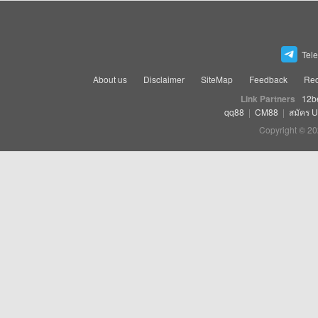
Tel
About us
Disclaimer
SiteMap
Feedback
Rec
Link Partners
12b
qq88
|
CM88
|
สมัคร 
Copyright © 20