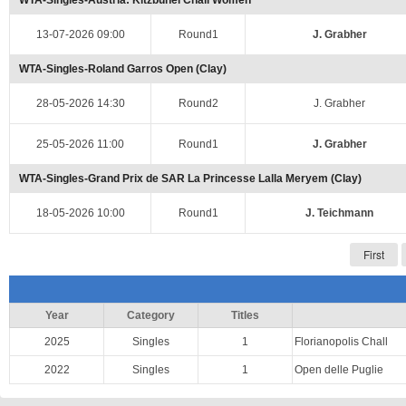
WTA-Singles-Austria: Kitzbuhel Chall Women
13-07-2026 09:00
Round1
J. Grabher
WTA-Singles-Roland Garros Open (Clay)
28-05-2026 14:30
Round2
J. Grabher
25-05-2026 11:00
Round1
J. Grabher
WTA-Singles-Grand Prix de SAR La Princesse Lalla Meryem (Clay)
18-05-2026 10:00
Round1
J. Teichmann
First
Year
Category
Titles
2025
Singles
1
Florianopolis Chall
2022
Singles
1
Open delle Puglie