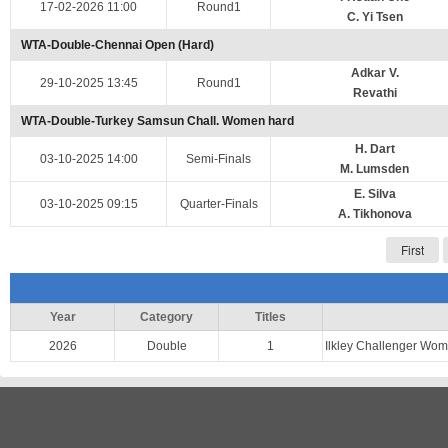
17-02-2026 11:00
Round1
C. Yi Tsen
WTA-Double-Chennai Open (Hard)
Adkar V.
29-10-2025 13:45
Round1
Revathi
WTA-Double-Turkey Samsun Chall. Women hard
H. Dart
03-10-2025 14:00
Semi-Finals
M. Lumsden
E. Silva
03-10-2025 09:15
Quarter-Finals
A. Tikhonova
First
Year
Category
Titles
2026
Double
1
Ilkley Challenger Wo