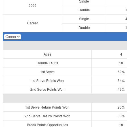
Single
2026
Double
Single
Career
Double
Aces
4
Double Faults
10
1st Serve
62%
1st Serve Points Won
64%
2nd Serve Points Won
49%
1st Serve Return Points Won
26%
2nd Serve Return Points Won
53%
Break Points Opportunities
18