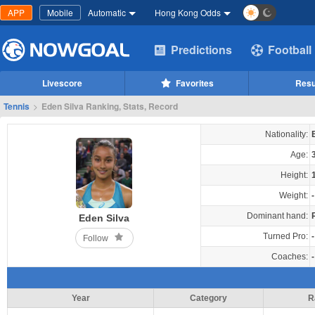
APP
Mobile
Automatic
Hong Kong Odds
Predictions
Football
Livescore
Favorites
Resu
Tennis
>
Eden Silva Ranking, Stats, Record
Nationality:
Age:
Height:
Weight:
-
Dominant hand:
Eden Silva
Turned Pro:
-
Follow
Coaches:
-
Year
Category
R