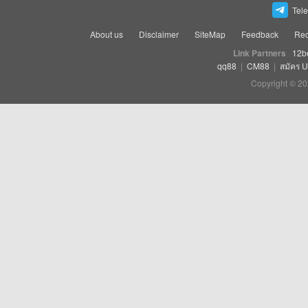
Tel
About us
Disclaimer
SiteMap
Feedback
Rec
Link Partners
12b
qq88
|
CM88
|
สมัคร 
Copyright © 20