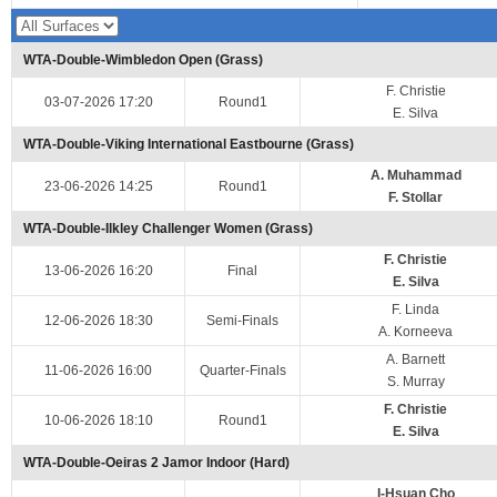
WTA-Double-Wimbledon Open (Grass)
F. Christie
03-07-2026 17:20
Round1
E. Silva
WTA-Double-Viking International Eastbourne (Grass)
A. Muhammad
23-06-2026 14:25
Round1
F. Stollar
WTA-Double-Ilkley Challenger Women (Grass)
F. Christie
13-06-2026 16:20
Final
E. Silva
F. Linda
12-06-2026 18:30
Semi-Finals
A. Korneeva
A. Barnett
11-06-2026 16:00
Quarter-Finals
S. Murray
F. Christie
10-06-2026 18:10
Round1
E. Silva
WTA-Double-Oeiras 2 Jamor Indoor (Hard)
I-Hsuan Cho