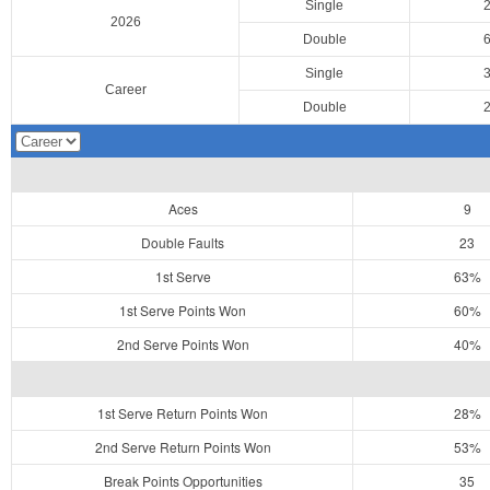
Single
2026
Double
Single
Career
Double
Aces
9
Double Faults
23
1st Serve
63%
1st Serve Points Won
60%
2nd Serve Points Won
40%
1st Serve Return Points Won
28%
2nd Serve Return Points Won
53%
Break Points Opportunities
35