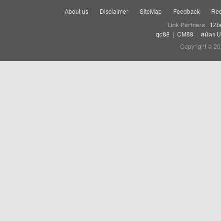
About us
Disclaimer
SiteMap
Feedback
Rec
Link Partners
12b
qq88
|
CM88
|
สมัคร 
Copyright © 20