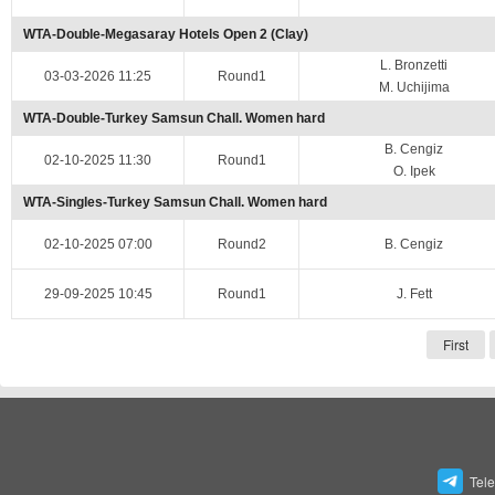
WTA-Double-Megasaray Hotels Open 2 (Clay)
L. Bronzetti
03-03-2026 11:25
Round1
M. Uchijima
WTA-Double-Turkey Samsun Chall. Women hard
B. Cengiz
02-10-2025 11:30
Round1
O. Ipek
WTA-Singles-Turkey Samsun Chall. Women hard
02-10-2025 07:00
Round2
B. Cengiz
29-09-2025 10:45
Round1
J. Fett
First
Tel