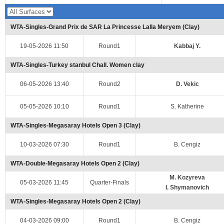
WTA-Singles-Grand Prix de SAR La Princesse Lalla Meryem (Clay)
19-05-2026 11:50
Round1
Kabbaj Y.
WTA-Singles-Turkey stanbul Chall. Women clay
06-05-2026 13:40
Round2
D. Vekic
05-05-2026 10:10
Round1
S. Katherine
WTA-Singles-Megasaray Hotels Open 3 (Clay)
10-03-2026 07:30
Round1
B. Cengiz
WTA-Double-Megasaray Hotels Open 2 (Clay)
M. Kozyreva
05-03-2026 11:45
Quarter-Finals
I. Shymanovich
WTA-Singles-Megasaray Hotels Open 2 (Clay)
04-03-2026 09:00
Round1
B. Cengiz