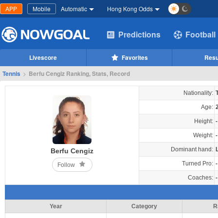
APP
Mobile
Automatic
Hong Kong Odds
Predictions
Football
Livescore
Favorites
Resu
Tennis
>
Berfu Cengiz Ranking, Stats, Record
Nationality:
Age:
Height:
-
Weight:
-
Dominant hand:
Berfu Cengiz
Turned Pro:
-
Follow
Coaches:
-
Year
Category
R