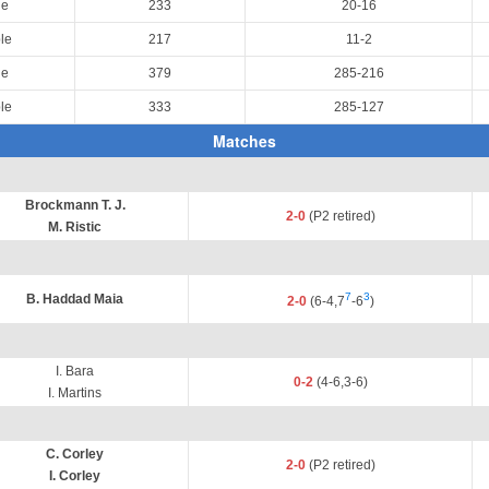
le
233
20-16
le
217
11-2
le
379
285-216
le
333
285-127
Matches
Brockmann T. J.
2-0
(P2 retired)
M. Ristic
7
3
B. Haddad Maia
2-0
(6-4,7
-6
)
I. Bara
0-2
(4-6,3-6)
I. Martins
C. Corley
2-0
(P2 retired)
I. Corley