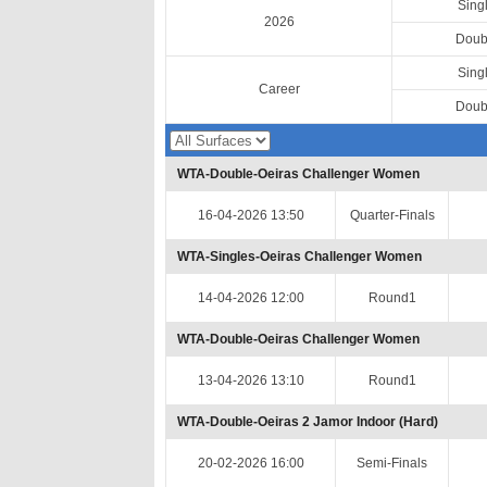
Sing
2026
Doub
Sing
Career
Doub
WTA-Double-Oeiras Challenger Women
16-04-2026 13:50
Quarter-Finals
WTA-Singles-Oeiras Challenger Women
14-04-2026 12:00
Round1
WTA-Double-Oeiras Challenger Women
13-04-2026 13:10
Round1
WTA-Double-Oeiras 2 Jamor Indoor (Hard)
20-02-2026 16:00
Semi-Finals