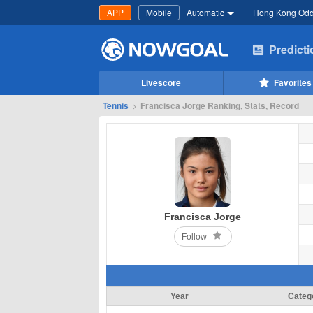
APP
Mobile
Automatic
Hong Kong Od
Predict
Livescore
Favorites
Tennis
>
Francisca Jorge Ranking, Stats, Record
Francisca Jorge
Follow
Year
Categ