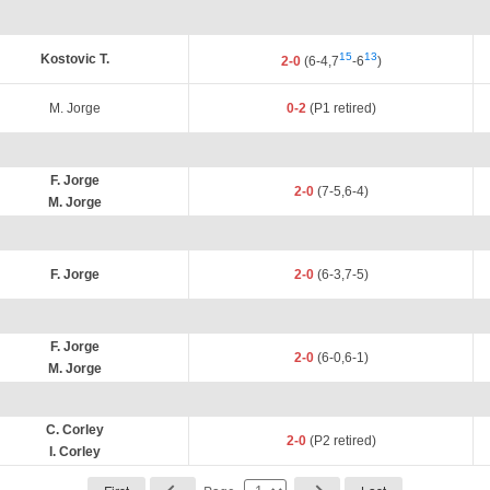
15
13
Kostovic T.
2-0
(6-4,7
-6
)
M. Jorge
0-2
(P1 retired)
F. Jorge
2-0
(7-5,6-4)
M. Jorge
F. Jorge
2-0
(6-3,7-5)
F. Jorge
2-0
(6-0,6-1)
M. Jorge
C. Corley
2-0
(P2 retired)
I. Corley