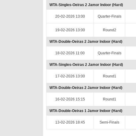
WTA-Singles-Oeiras 2 Jamor Indoor (Hard)
20-02-2026 13:00
Quarter-Finals
19-02-2026 13:00
Round2
WTA-Double-Oeiras 2 Jamor Indoor (Hard)
18-02-2026 11:00
Quarter-Finals
WTA-Singles-Oeiras 2 Jamor Indoor (Hard)
17-02-2026 13:00
Round1
WTA-Double-Oeiras 2 Jamor Indoor (Hard)
16-02-2026 15:15
Round1
WTA-Double-Oeiras 1 Jamor Indoor (Hard)
13-02-2026 18:45
Semi-Finals