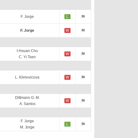
F. Jorge
L
F. Jorge
W
I-Hsuan Cho
W
C. Yi Tsen
L. Klimovicova
W
Dittmann G. M.
W
A. Santos
F. Jorge
L
M. Jorge