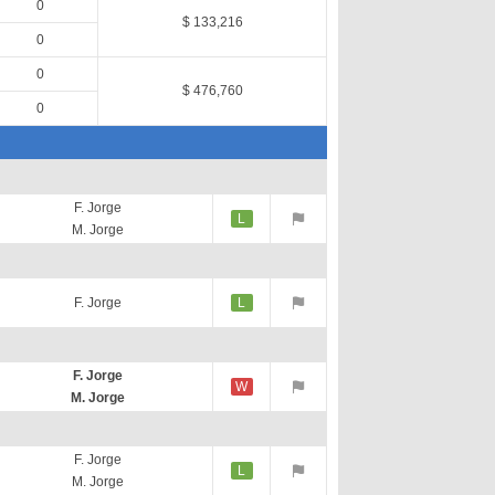
0
$ 133,216
0
0
$ 476,760
0
F. Jorge
L
M. Jorge
F. Jorge
L
F. Jorge
W
M. Jorge
F. Jorge
L
M. Jorge