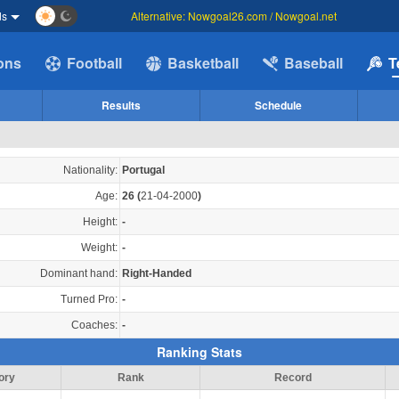
ds
Alternative: Nowgoal26.com / Nowgoal.net
ions
Football
Basketball
Baseball
T
Results
Schedule
Nationality:
Portugal
Age:
26
(
21-04-2000
)
Height:
-
Weight:
-
Dominant hand:
Right-Handed
Turned Pro:
-
Coaches:
-
Ranking Stats
ory
Rank
Record