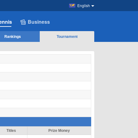
English
ennis
Business
Rankings
Tournament
Titles
Prize Money