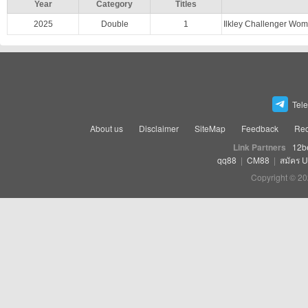
Year
Category
Titles
2025
Double
1
Ilkley Challenger Wo
Tel
About us
Disclaimer
SiteMap
Feedback
Rec
Link Partners
12b
qq88
|
CM88
|
สมัคร 
Copyright © 20