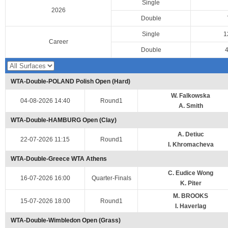
Single
2026
Double
Single
1
Career
Double
WTA-Double-POLAND Polish Open (Hard)
W. Falkowska
04-08-2026 14:40
Round1
A. Smith
WTA-Double-HAMBURG Open (Clay)
A. Detiuc
22-07-2026 11:15
Round1
I. Khromacheva
WTA-Double-Greece WTA Athens
C. Eudice Wong
16-07-2026 16:00
Quarter-Finals
K. Piter
M. BROOKS
15-07-2026 18:00
Round1
I. Haverlag
WTA-Double-Wimbledon Open (Grass)