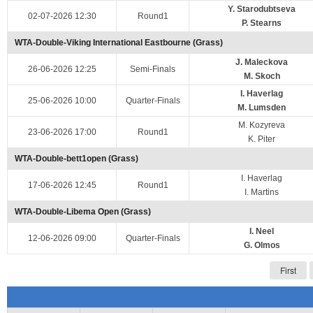
Y. Starodubtseva
02-07-2026 12:30
Round1
P. Stearns
WTA-Double-Viking International Eastbourne (Grass)
J. Maleckova
26-06-2026 12:25
Semi-Finals
M. Skoch
I. Haverlag
25-06-2026 10:00
Quarter-Finals
M. Lumsden
M. Kozyreva
23-06-2026 17:00
Round1
K. Piter
WTA-Double-bett1open (Grass)
I. Haverlag
17-06-2026 12:45
Round1
I. Martins
WTA-Double-Libema Open (Grass)
I. Neel
12-06-2026 09:00
Quarter-Finals
G. Olmos
First