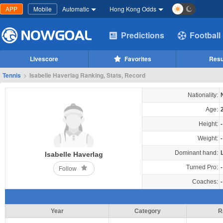
APP
Mobile
Automatic
Hong Kong Odds
Predictions
Football
Livescore
Favorites
Resu
Tennis
>
Isabelle Haverlag Ranking, Stats, Record
Nationality:
Age:
Height:
-
Weight:
-
Dominant hand:
Isabelle Haverlag
Turned Pro:
-
Follow
Coaches:
-
Year
Category
R