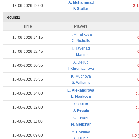
A. Muhammad
18-06-2026 12:00
2-
F. Stollar
Round1
Time
Players
T. Mihalikova
17-06-2026 14:15
O. Nicholls
I. Haverlag
17-06-2026 12:45
I. Martins
A. Detiuc
17-06-2026 10:55
I. Khromacheva
K. Muchova
16-06-2026 15:35
S. Williams
E. Alexandrova
16-06-2026 14:00
2
L. Noskova
C. Gauff
16-06-2026 12:00
2
J. Pegula
S. Errani
16-06-2026 11:00
N. Melichar
A. Danilina
16-06-2026 09:00
1-2
(
A. Krunic