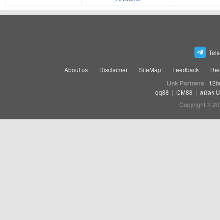
Tel
About us
Disclaimer
SiteMap
Feedback
Rec
Link Partners
12b
qq88
|
CM88
|
สมัคร 
Copyright © 20