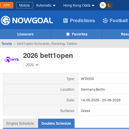
APP
Mobile
Automatic
Hong Kong Odds
Predictions
Football
Livescore
Favorites
Resu
Tennis
>
bett1open Schedule, Ranking, Tables
2026 bett1open
Type:
WTA500
Location:
Germany,Berlin
Date:
14-06-2026
-
20-06-2026
Surfaces:
Grass
Singles Schedule
Doubles Schedule