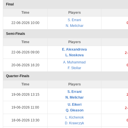
Final
Time
Players
S. Errani
22-06-2026 10:00
N. Melichar
Semi-Finals
Time
Players
E. Alexandrova
22-06-2026 09:00
2
L. Noskova
A. Muhammad
20-06-2026 16:20
F. Stollar
Quarter-Finals
Time
Players
S. Errani
19-06-2026 13:15
N. Melichar
U. Eikeri
19-06-2026 11:00
2
Q. Gleason
L. Kichenok
18-06-2026 13:30
D. Krawczyk