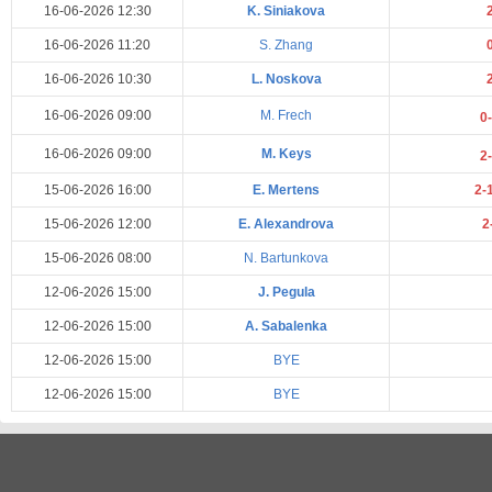
16-06-2026 12:30
K. Siniakova
16-06-2026 11:20
S. Zhang
16-06-2026 10:30
L. Noskova
16-06-2026 09:00
M. Frech
0
16-06-2026 09:00
M. Keys
2
15-06-2026 16:00
E. Mertens
2-
15-06-2026 12:00
E. Alexandrova
2
15-06-2026 08:00
N. Bartunkova
12-06-2026 15:00
J. Pegula
12-06-2026 15:00
A. Sabalenka
12-06-2026 15:00
BYE
12-06-2026 15:00
BYE