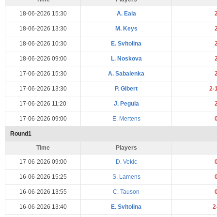
18-06-2026 15:30
A. Eala
18-06-2026 13:30
M. Keys
18-06-2026 10:30
E. Svitolina
18-06-2026 09:00
L. Noskova
17-06-2026 15:30
A. Sabalenka
17-06-2026 13:30
P. Gibert
2-
17-06-2026 11:20
J. Pegula
17-06-2026 09:00
E. Mertens
Round1
Time
Players
17-06-2026 09:00
D. Vekic
16-06-2026 15:25
S. Lamens
16-06-2026 13:55
C. Tauson
16-06-2026 13:40
E. Svitolina
2