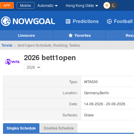
APP
Mobile
Automatic
Hong Kong Odds
Predictions
Football
Livescore
Favorites
Resu
Tennis
>
bett1open Schedule, Ranking, Tables
2026 bett1open
Type:
WTA500
Location:
Germany,Berlin
Date:
14-06-2026
-
20-06-2026
Surfaces:
Grass
Singles Schedule
Doubles Schedule