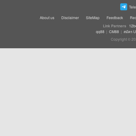
Tel
About us
Disclaimer
SiteMap
Feedback
Rec
Link Partners
12b
qq88
|
CM88
|
สมัคร 
Copyright © 20