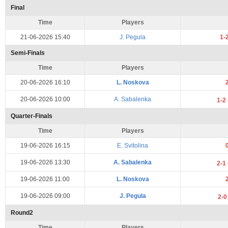
Final
Time
Players
21-06-2026 15:40
J. Pegula
1-
Semi-Finals
Time
Players
20-06-2026 16:10
L. Noskova
20-06-2026 10:00
A. Sabalenka
1-2
Quarter-Finals
Time
Players
19-06-2026 16:15
E. Svitolina
19-06-2026 13:30
A. Sabalenka
2-1
19-06-2026 11:00
L. Noskova
19-06-2026 09:00
J. Pegula
2-
Round2
Time
Players