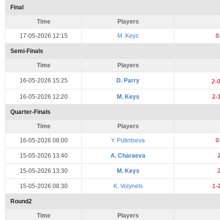
Final
Time
Players
17-05-2026 12:15
M. Keys
0
Semi-Finals
Time
Players
16-05-2026 15:25
D. Parry
2-
16-05-2026 12:20
M. Keys
2-
Quarter-Finals
Time
Players
16-05-2026 08:00
Y. Putintseva
0
15-05-2026 13:40
A. Charaeva
15-05-2026 13:30
M. Keys
15-05-2026 08:30
K. Volynets
1-
Round2
Time
Players