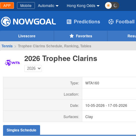
APP
Mobile
Automatic
Hong Kong Odds
Predictions
Football
Livescore
Favorites
Resu
Tennis
>
Trophee Clarins Schedule, Ranking, Tables
2026 Trophee Clarins
Type:
WTA160
Location:
Date:
10-05-2026
-
17-05-2026
Surfaces:
Clay
Singles Schedule