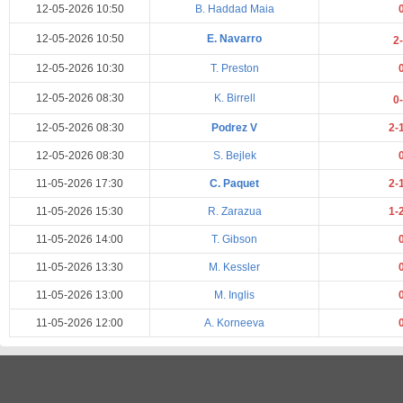
12-05-2026 10:50
B. Haddad Maia
12-05-2026 10:50
E. Navarro
2
12-05-2026 10:30
T. Preston
12-05-2026 08:30
K. Birrell
0
12-05-2026 08:30
Podrez V
2-
12-05-2026 08:30
S. Bejlek
11-05-2026 17:30
C. Paquet
2-
11-05-2026 15:30
R. Zarazua
1-
11-05-2026 14:00
T. Gibson
11-05-2026 13:30
M. Kessler
11-05-2026 13:00
M. Inglis
11-05-2026 12:00
A. Korneeva