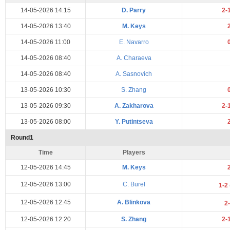
14-05-2026 14:15
D. Parry
2-
14-05-2026 13:40
M. Keys
14-05-2026 11:00
E. Navarro
14-05-2026 08:40
A. Charaeva
14-05-2026 08:40
A. Sasnovich
13-05-2026 10:30
S. Zhang
13-05-2026 09:30
A. Zakharova
2-
13-05-2026 08:00
Y. Putintseva
Round1
Time
Players
12-05-2026 14:45
M. Keys
12-05-2026 13:00
C. Burel
1-2
12-05-2026 12:45
A. Blinkova
2
12-05-2026 12:20
S. Zhang
2-