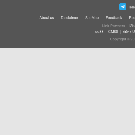
Tel
About us
Disclaimer
SiteMap
Feedback
Rec
Link Partners
12b
qq88
|
CM88
|
สมัคร 
Copyright © 20